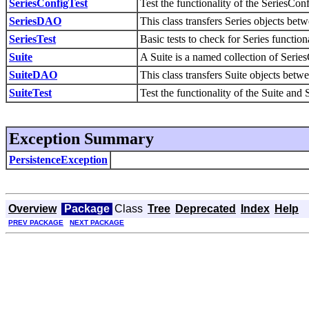
SeriesConfigTest
Test the functionality of the SeriesC
SeriesDAO
This class transfers Series objects b
SeriesTest
Basic tests to check for Series functiona
Suite
A Suite is a named collection of Serie
SuiteDAO
This class transfers Suite objects be
SuiteTest
Test the functionality of the Suite and
Exception Summary
PersistenceException
Overview
Package
Class
Tree
Deprecated
Index
Help
PREV PACKAGE
NEXT PACKAGE