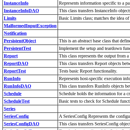
InstanceInfo
Represents information specific to a par
InstanceInfoDAO
This class transfers InstanceInfo obj
Limits
Basic Limits class; matches the idea of 
MalformedInputException
Notification
PersistentObject
This is an abstract base class that defi
PersistentTest
Implement the setup and teardown functi
Report
This class represents the output from a
ReportDAO
This class transfers Report objects b
ReportTest
Tests basic Report functionality.
RunInfo
Represents host-specific execution inf
RunInfoDAO
This class transfers RunInfo objects
Schedule
Schedule holds the information for a cr
ScheduleTest
Basic tests to check for Schedule functi
Series
SeriesConfig
A SeriesConfig Represents the configura
SeriesConfigDAO
This class transfers SeriesConfig obj