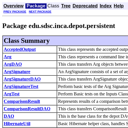
Overview
Package
Class
Tree
Deprecated
Index
Help
PREV PACKAGE
NEXT PACKAGE
Package edu.sdsc.inca.depot.persistent
Class Summary
AcceptedOutput
This class represents the accepted out
Arg
This class represents a command line in
ArgDAO
This class transfers Arg objects betw
ArgSignature
An ArgSignature consists of a set of a
ArgSignatureDAO
This class transfers ArgSignature obj
ArgSignatureTest
Perform basic tests of the Arg Signatur
ArgTest
Perform Basic tests on the Inputs Class
ComparisonResult
Represents results of a comparison bet
ComparisonResultDAO
This class transfers ComparisonResul
DAO
This is the base class for the depot D
HibernateUtil
Basic Hibernate helper class, handles 